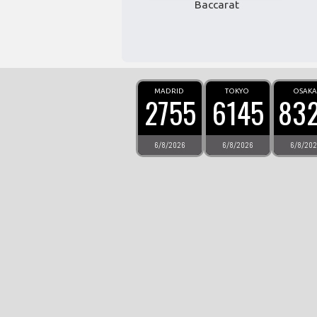
Baccarat
MADRID
TOKYO
OSAK
2755
6145
83
6/8/2026
6/8/2026
6/8/20