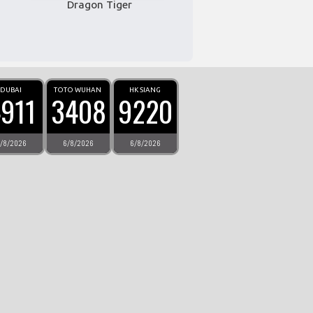
Dragon Tiger
DUBAI
TOTO WUHAN
HK SIANG
911
3408
9220
/8/2026
6/8/2026
6/8/2026