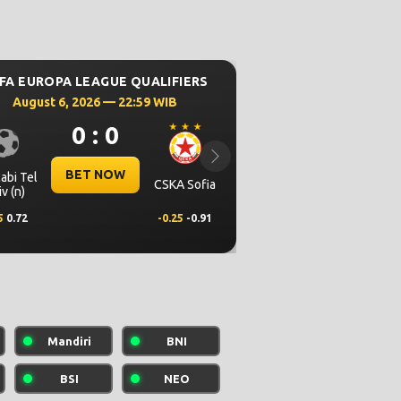
AGUE QUALIFIERS
UEFA EUROPA LEAGUE QUALIFIE
26 — 22:59 WIB
August 7, 2026 — 00:00 WIB
: 0
0 : 0
Next
 NOW
BET NOW
FC Hradec
Rangers FC
Besikt
Kralove
0.00
0.81
-0.25
-0.80
0.25
0.
Mandiri
BNI
BSI
NEO