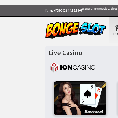
.
Selamat Datang Di Bongeslot, Situs Un
Kamis 6/08/2026 14:58:58
HO
Live Casino