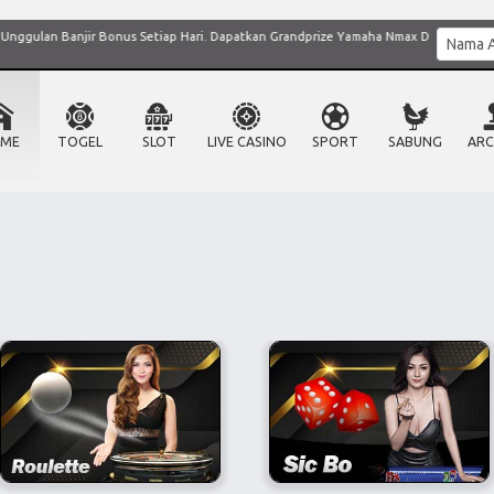
ggulan Banjir Bonus Setiap Hari. Dapatkan Grandprize Yamaha Nmax Di Mystery Box 
ME
TOGEL
SLOT
LIVE CASINO
SPORT
SABUNG
ARC