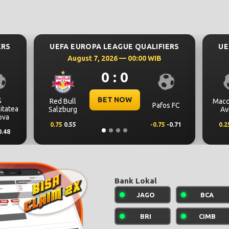
UEFA EUROPA LEAGUE QUALIFIERS
UEFA EUROPA LE
August 7, 2026 — 02:00 WIB
August 6, 20
0 : 0
0 
BET NOW
BET
Heart of
Jagiellonia
Benfica
Midlothian
Bialystok
2.5
0.83
-2.5
-0.99
0.00
-0.97
Bank Lokal
JAGO
BCA
BRI
CIMB