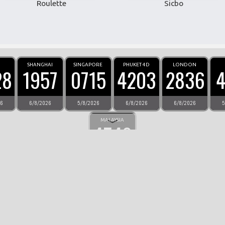
Roulette
Sicbo
A
SHANGHAI
SINGAPORE
PHUKET 4D
LONDON
28
1957
0715
4203
2836
4
26
6/8/2026
5/8/2026
6/8/2026
6/8/2026
5
MALAYSIA
4549
6/8/2026