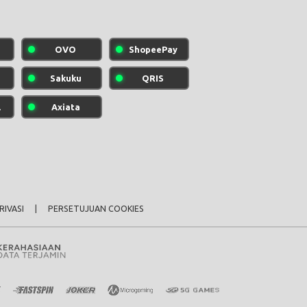
OVO
ShopeePay
Sakuku
QRIS
l
Axiata
RIVASI
|
PERSETUJUAN COOKIES