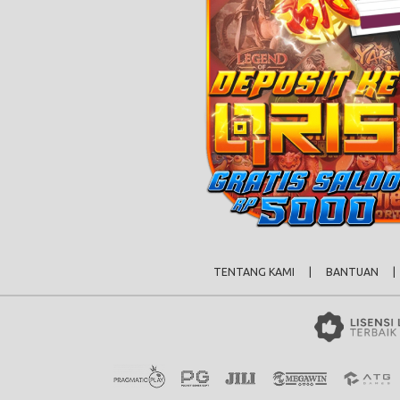
TENTANG KAMI
|
BANTUAN
|