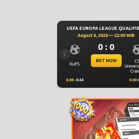
IFIERS
UEFA EUROPA LEAGUE QUALIFIERS
WIB
August 6, 2026 — 22:59 WIB
0 : 0
Previous
BET NOW
Maccabi Tel
Pafos FC
CSKA Sofia
Aviv (n)
0.75
-0.71
0.25
0.72
-0.25
-0.91