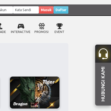
Harian Kamu!
Selamat Datang Di Bongeslot, Situs Unggulan Banjir Bo
Masuk
Daftar
ADE
INTERACTIVE
PROMOSI
EVENT