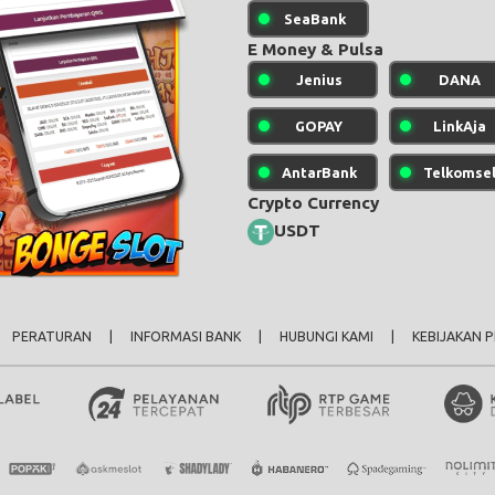
SeaBank
E Money & Pulsa
Jenius
DANA
GOPAY
LinkAja
AntarBank
Telkomse
Crypto Currency
USDT
PERATURAN
|
INFORMASI BANK
|
HUBUNGI KAMI
|
KEBIJAKAN P